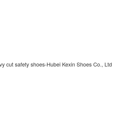
vy cut safety shoes-Hubei Kexin Shoes Co., Ltd