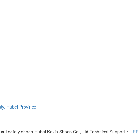
ty, Hubei Province
y cut safety shoes-Hubei Kexin Shoes Co., Ltd Technical Support：
JER