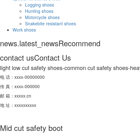
Logging shoes
Hunting shoes
Motorcycle shoes
Snakebite resistant shoes
Work shoes
news.latest_news
Recommend
contact us
Contact Us
light low cut safety shoes-common cut safety shoes-hea
电 话：xxxx-00000000
传 真：xxxx-000000
邮 箱：xxxxx.cn
地 址：xxxxxxxxxx
Mid cut safety boot