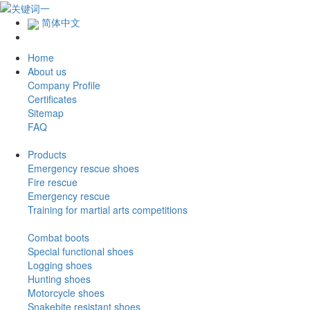
简体中文
Home
About us
Company Profile
Certificates
Sitemap
FAQ
Products
Emergency rescue shoes
Fire rescue
Emergency rescue
Training for martial arts competitions
Combat boots
Special functional shoes
Logging shoes
Hunting shoes
Motorcycle shoes
Snakebite resistant shoes