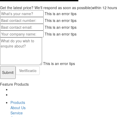
Get the latest price? We'll respond as soon as possible(within 12 hours
This is an error tips
This is an error tips
This is an error tips
This is an error tips
This is an error tips
Feature Products
Products
About Us
Service