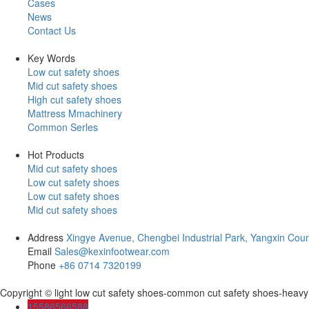
Cases
News
Contact Us
Key Words
Low cut safety shoes
Mid cut safety shoes
High cut safety shoes
Mattress Mmachinery
Common Serles
Hot Products
Mid cut safety shoes
Low cut safety shoes
Low cut safety shoes
Mid cut safety shoes
Address
Xingye Avenue, Chengbei Industrial Park, Yangxin Coun
Email
Sales@kexinfootwear.com
Phone
+86 0714 7320199
Copyright © light low cut safety shoes-common cut safety shoes-heav
15586566588