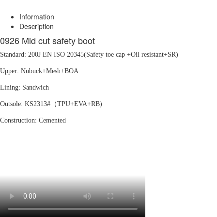
Information
Description
0926 Mid cut safety boot
Standard: 200J EN ISO 20345(Safety toe cap +Oil resistant+SR)
Upper: Nubuck+Mesh+BOA
Lining: Sandwich
Outsole: KS2313#（TPU+EVA+RB)
Construction: Cemented