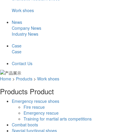
Work shoes
News
Company News
Industry News
Case
Case
Contact Us
Home
>
Products
>
Work shoes
Products
Product
Emergency rescue shoes
Fire rescue
Emergency rescue
Training for martial arts competitions
Combat boots
Special functional shoes